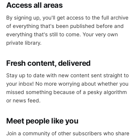
Access all areas
By signing up, you'll get access to the full archive
of everything that's been published before and
everything that's still to come. Your very own
private library.
Fresh content, delivered
Stay up to date with new content sent straight to
your inbox! No more worrying about whether you
missed something because of a pesky algorithm
or news feed.
Meet people like you
Join a community of other subscribers who share