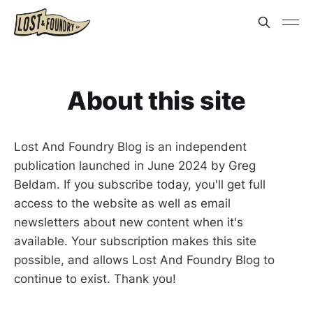
About this site
Lost And Foundry Blog is an independent
publication launched in June 2024 by Greg
Beldam. If you subscribe today, you'll get full
access to the website as well as email
newsletters about new content when it's
available. Your subscription makes this site
possible, and allows Lost And Foundry Blog to
continue to exist. Thank you!