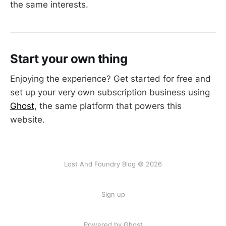
the same interests.
Start your own thing
Enjoying the experience? Get started for free and
set up your very own subscription business using
Ghost
, the same platform that powers this
website.
Lost And Foundry Blog © 2026
Sign up
Powered by Ghost